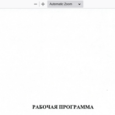
Zoom
Zoom
Out
In