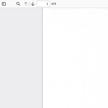
of 6
Toggle
Find
Previous
Next
Sidebar