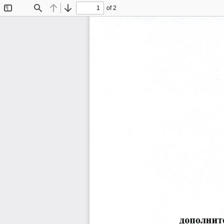
of 2
Toggle
Find
Previous
Next
Sidebar