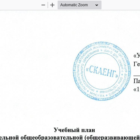
Zoom
Zoom
Out
In