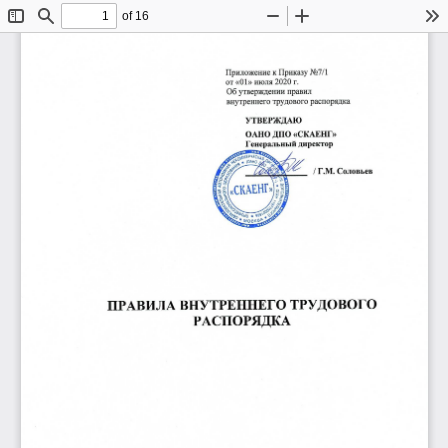
of 16
Toggle
Find
Zoom
Zoom
To
Sidebar
Out
In