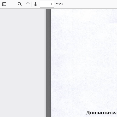
of 28
Toggle
Find
Previous
Next
Sidebar