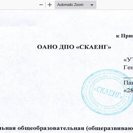
Zoom
Zoom
Out
In